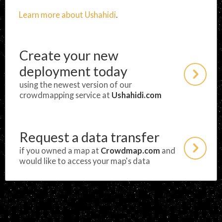
Learn more about Ushahidi
.
Create your new
deployment today
using the newest version of our
crowdmapping service at
Ushahidi.com
Request a data transfer
if you owned a map at
Crowdmap.com
and
would like to access your map's data