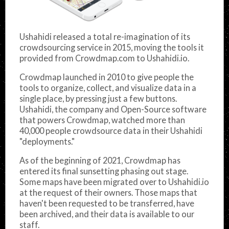
Ushahidi released a total re-imagination of its
crowdsourcing service in 2015, moving the tools it
provided from Crowdmap.com to Ushahidi.io.
Crowdmap launched in 2010 to give people the
tools to organize, collect, and visualize data in a
single place, by pressing just a few buttons.
Ushahidi, the company and Open-Source software
that powers Crowdmap, watched more than
40,000 people crowdsource data in their Ushahidi
"deployments."
As of the beginning of 2021, Crowdmap has
entered its final sunsetting phasing out stage.
Some maps have been migrated over to Ushahidi.io
at the request of their owners. Those maps that
haven't been requested to be transferred, have
been archived, and their data is available to our
staff.