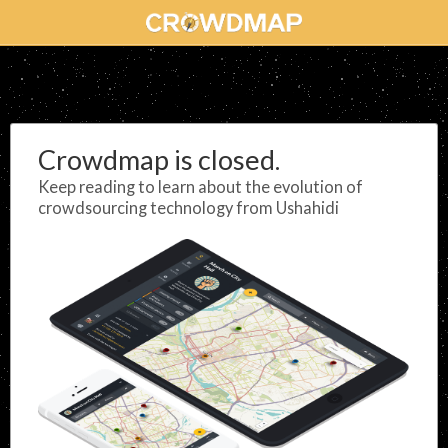
Crowdmap is closed.
Keep reading to learn about the evolution of
crowdsourcing technology from Ushahidi